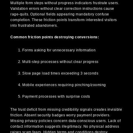
Multiple form steps without progress indicators frustrate users.
Validation errors without clear correction instructions cause
rage-quits. Optional fields appearing mandatory confuse
completion. These friction points transform interested visitors
into frustrated abandoners.
Common friction points destroying conversions:
Forms asking for unnecessary information
Multi-step processes without clear progress
Slow page load times exceeding 3 seconds
Mobile experiences requiring pinching/zooming
Payment processes with surprise costs
The trust deficit from missing credibility signals creates invisible
friction. Absent security badges worry payment providers.
Missing privacy policies concern data-conscious users. Lack of
contact information suggests illegitimacy. No physical address
raises scam fears. Hidden terms and conditions destroy