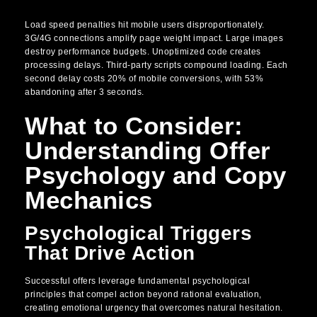
Load speed penalties hit mobile users disproportionately.
3G/4G connections amplify page weight impact. Large images
destroy performance budgets. Unoptimized code creates
processing delays. Third-party scripts compound loading. Each
second delay costs 20% of mobile conversions, with 53%
abandoning after 3 seconds.
What to Consider:
Understanding Offer
Psychology and Copy
Mechanics
Psychological Triggers
That Drive Action
Successful offers leverage fundamental psychological
principles that compel action beyond rational evaluation,
creating emotional urgency that overcomes natural hesitation.