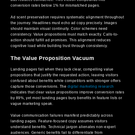
conversion rates below 1% for mismatched pages.
Ad scent preservation requires systematic alignment throughout
the journey. Headlines must echo ad copy precisely. Images
should maintain visual continuity. Color schemes need
consistency. Value propositions must match exactly. Calls-to-
action should fulfill ad promises. This alignment reduces
cognitive load while building trust through consistency.
The Value Proposition Vacuum
Landing pages fail when they lack clear, compelling value
propositions that justify the requested action, leaving visitors
confused about benefits while competitors with stronger offers
capture those conversions. The
digital marketing research
indicates that clear value propositions improve conversion rates
by 89%, yet most landing pages bury benefits in feature lists or
vague marketing speak.
Value communication failures manifest predictably across
landing pages. Feature-focused copy assumes visitors
understand benefits. Technical jargon alienates non-expert
audiences. Generic benefits fail to differentiate from