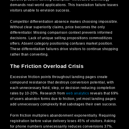
demands real-world applications. This translation failure leaves
visitors unable to envision success.
Competitor differentiation absence makes choosing impossible.
Without clear superiority claims, price becomes the only
differentiator. Missing comparison context prevents informed
decisions. Lack of unique selling propositions commoditizes
offers. Absent category positioning confuses market position.
These differentiation failures drive visitors to continue shopping
rather than converting.
The Friction Overload Crisis
Excessive friction points throughout landing pages create
compound resistance that destroys conversion potential, with
each unnecessary field, step, or decision reducing completion
rates by 10-20%. Research from
web analytics
reveals that 69%
of users abandon forms due to friction, yet most landing pages
add unnecessary complexity that sabotages their own success.
Form friction multiplies abandonment exponentially. Requiring
registration before value delivery loses 45% of visitors. Asking
for phone numbers unnecessarily reduces conversions 37%.