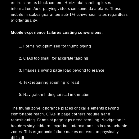
entire screens block content. Horizontal scrolling loses
information. Auto-playing videos consume data plans. These
mobile mistakes guarantee sub-1% conversion rates regardless
of offer quality.
Mobile experience failures costing conversions:
Forms not optimized for thumb typing
CTAs too small for accurate tapping
Images slowing page load beyond tolerance
Text requiring zooming to read
Navigation hiding critical information
The thumb zone ignorance places critical elements beyond
comfortable reach. CTAs in page corners require hand
repositioning. Forms at page tops need scrolling. Navigation in
headers stays hidden. Important information sits in unreachable
zones. This ergonomic failure makes conversion physically
difficult.