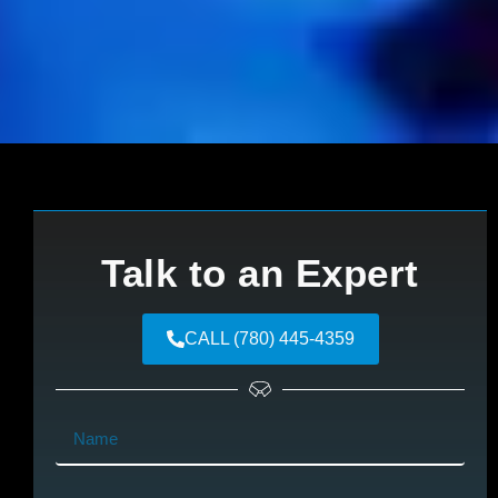
Talk to an Expert
CALL (780) 445-4359