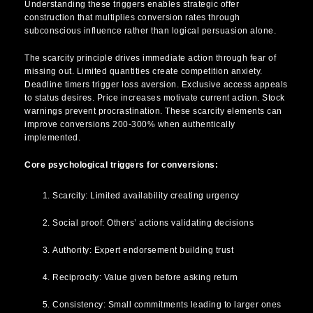
Understanding these triggers enables strategic offer
construction that multiplies conversion rates through
subconscious influence rather than logical persuasion alone.
The scarcity principle drives immediate action through fear of
missing out. Limited quantities create competition anxiety.
Deadline timers trigger loss aversion. Exclusive access appeals
to status desires. Price increases motivate current action. Stock
warnings prevent procrastination. These scarcity elements can
improve conversions 200-300% when authentically
implemented.
Core psychological triggers for conversions:
Scarcity: Limited availability creating urgency
Social proof: Others’ actions validating decisions
Authority: Expert endorsement building trust
Reciprocity: Value given before asking return
Consistency: Small commitments leading to larger ones