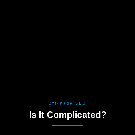
Off-Page SEO
Is It Complicated?