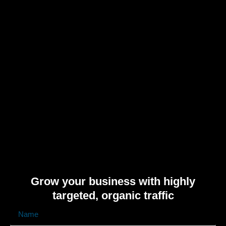
Grow your business with highly
targeted, organic traffic