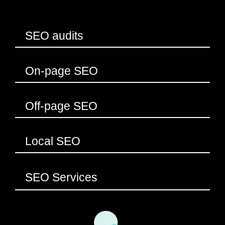
SEO audits
On-page SEO
Off-page SEO
Local SEO
SEO Services