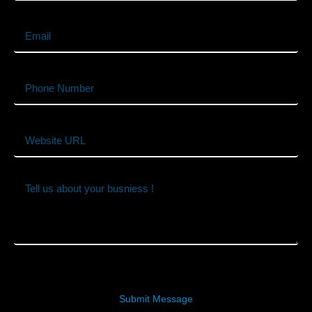
Submit Message