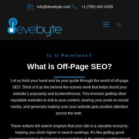
info@devebyte.com
+1 (780) 445-4359
Is It Pointless?
What is Off-Page SEO?
Let us hold your hand and be your guide through the world of off-page
SEO. Think of it as the behind-the-scenes work that helps boost your
website’s popularity and trustworthiness. This involves getting other
reputable websites to link to your content, sharing your posts on social
media, and generally making sure your website gets positive attention
across the web.
These actions tell search engines that your site is a valuable resource,
helping you climb higher in search rankings. It’s like getting good