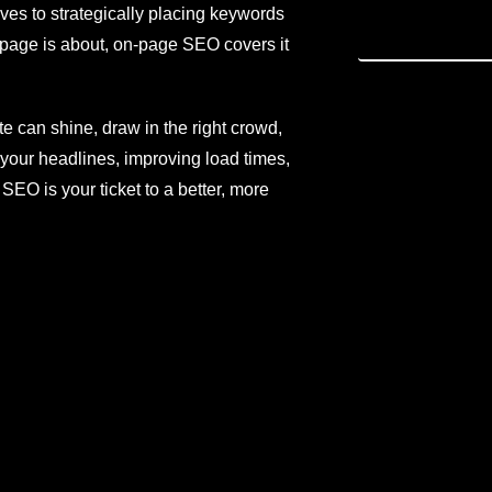
ves to strategically placing keywords
 page is about, on-page SEO covers it
ite can shine, draw in the right crowd,
your headlines, improving load times,
EO is your ticket to a better, more