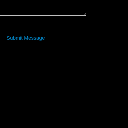
Submit Message