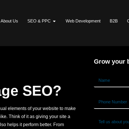
About Us
SEO & PPC
Web Development
B2B
C
Grow your b
age SEO?
dual elements of your website to make
ke. Think of it as giving your site a
lso helps it perform better. From