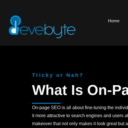
Home
Tricky or Nah?
What Is On-P
On-page SEO is all about fine-tuning the indivi
it more attractive to search engines and users ali
makeover that not only makes it look great but a