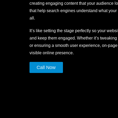
creating engaging content that your audience lo
that help search engines understand what your
all.
It’s like setting the stage perfectly so your webs
and keep them engaged. Whether it’s tweaking 
or ensuring a smooth user experience, on-page S
visible online presence.
Call Now