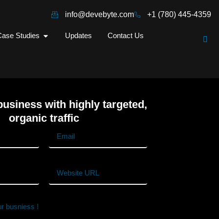
info@devebyte.com
+1 (780) 445-4359
ase Studies
Updates
Contact Us
usiness with highly targeted,
organic traffic