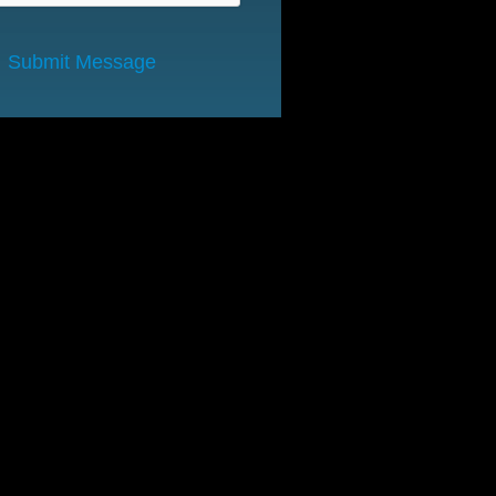
Submit Message