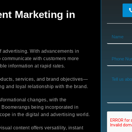
ent Marketing in
f advertising. With advancements in
 to communicate with customers more
ble information at rapid rates.
ducts, services, and brand objectives—
ng and loyal relationship with the brand.
sformational changes, with the
nd Boomerangs being incorporated in
cope in the digital and advertising world.
ual content offers versatility, instant