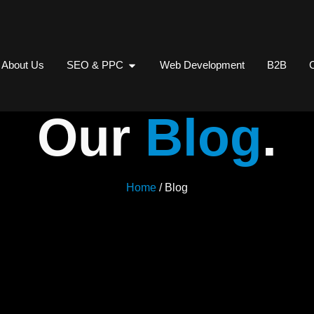
About Us
SEO & PPC
Web Development
B2B
C
Our
Blog
.
Home
/ Blog