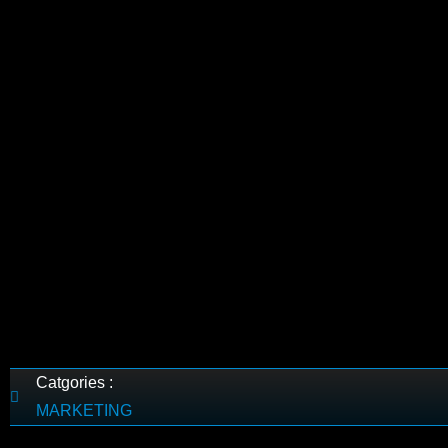
Catgories :
MARKETING