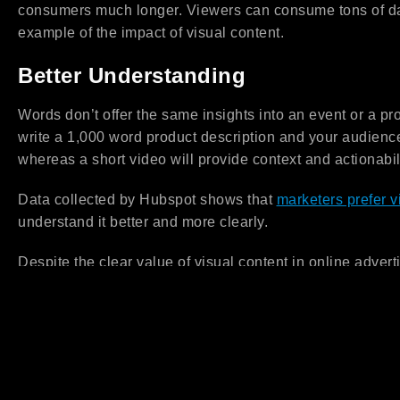
consumers much longer. Viewers can consume tons of dat
example of the impact of visual content.
Better Understanding
Words don’t offer the same insights into an event or a pr
write a 1,000 word product description and your audience
whereas a short video will provide context and actionabil
Data collected by Hubspot shows that
marketers prefer v
understand it better and more clearly.
Despite the clear value of visual content in online advert
reach and impact. The pressure to make innovative video
brands that are stepping in the market. Additionally, crea
time, equipment, resources, script and editing costs, am
Small and new businesses that are working with limited b
can talk to us about their content creation needs. Our goa