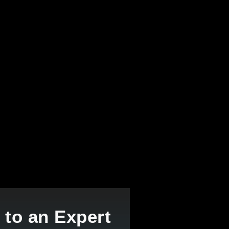
 to an Expert