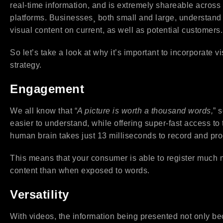
real-time information, and is extremely shareable across 
platforms. Businesses¸ both small and large, understand
visual content on current, as well as potential customers.
So let’s take a look at why it’s important to incorporate v
strategy.
Engagement
We all know that “
A picture is worth a thousand words,
” 
easier to understand, while offering super-fast access to 
human brain takes just 13 milliseconds to record and pr
This means that your consumer is able to register much m
content than when exposed to words.
Versatility
With videos, the information being presented not only be