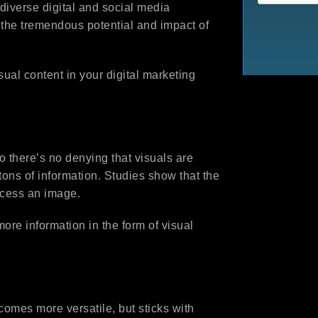
diverse digital and social media
 the tremendous potential and impact of
isual content in your digital marketing
so there’s no denying that visuals are
tons of information. Studies show that the
ocess an image.
ore information in the form of visual
comes more versatile, but sticks with