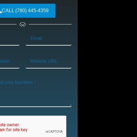
CALL (780) 445-4359