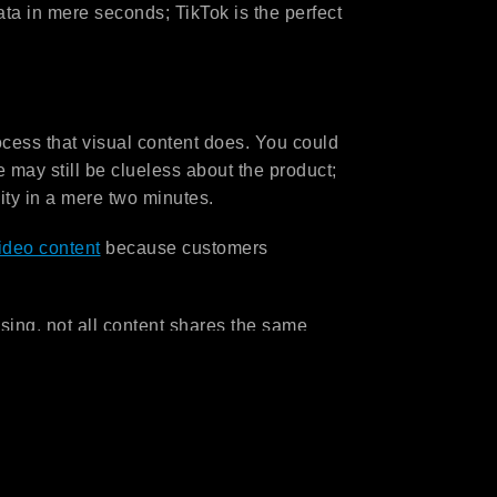
a in mere seconds; TikTok is the perfect
ocess that visual content does. You could
 may still be clueless about the product;
ity in a mere two minutes.
ideo content
because customers
ising, not all content shares the same
 content can be a huge challenge for
ting visual content involves production
ong many others.
udgets but are looking for great content
l is to help you stand out in the market