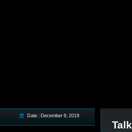
Date : December 9, 2019
Talk