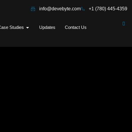
info@devebyte.com
+1 (780) 445-4359
ase Studies
Updates
Contact Us