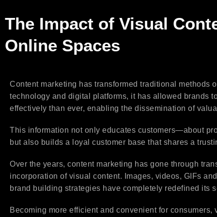
The Impact of Visual Cont
Online Spaces
Content marketing has transformed traditional methods o
technology and digital platforms, it has allowed brands
effectively than ever, enabling the dissemination of valua
This information not only educates customers—about pro
but also builds a loyal customer base that shares a trusti
Over the years, content marketing has gone through tran
incorporation of visual content. Images, videos, GIFs a
brand building strategies have completely redefined its s
Becoming more efficient and convenient for consumers, vis